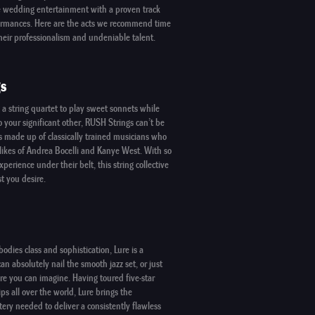
re wedding entertainment with a proven track
formances. Here are the acts we recommend time
heir professionalism and undeniable talent.
s
g a string quartet to play sweet sonnets while
 your significant other,
RUSH Strings
can’t be
s made up of classically trained musicians who
likes of Andrea Bocelli and Kanye West. With so
perience under their belt, this string collective
st you desire.
bodies class and sophistication,
Lure
is a
an absolutely nail the smooth jazz set, or just
re you can imagine. Having toured five-star
ips all over the world,
Lure
brings the
ery needed to deliver a consistently flawless