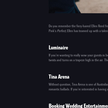
Do you remember the fiery-haired
Ellen Reed
fr
Pink’s
Perfect,
Ellen has teamed up with a talent
Luminaire
If you’re wanting to really wow your guests i
twists and turns on a trapeze high in the air. 
Tina Arena
Without question,
Tina Arena
is one of Australia
romantic ballads. If you’re interested in havi
Booking Wedding Entertainme