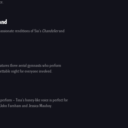
ce.
and
assionate renditions of Sia’s
Chandelier
and
 features three aerial gymnasts who perform
ettable night for everyone involved.
perform – Tina’s honey-like voice is perfect for
 John Farnham and Jessica Mauboy.