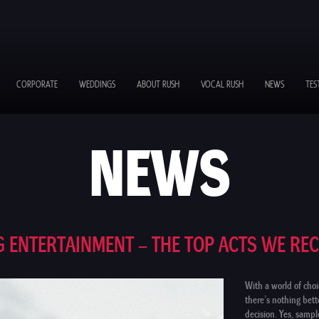
CORPORATE
WEDDINGS
ABOUT RUSH
VOCAL RUSH
NEWS
TES
NEWS
 ENTERTAINMENT – THE TOP ACTS WE R
With a world of choi
there’s nothing bet
decision. Yes, samp