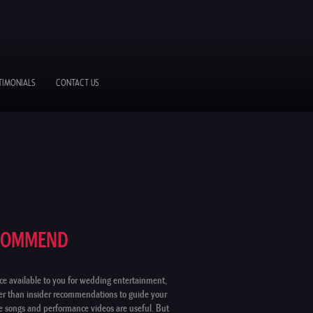
TIMONIALS
CONTACT US
ECOMMEND
ce available to you for wedding entertainment,
ter than insider recommendations to guide your
le songs and performance videos are useful. But