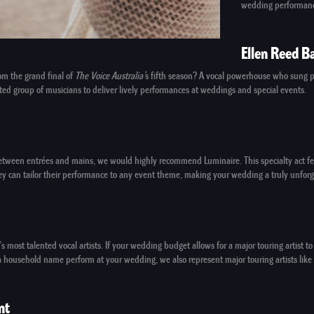
wedding performan
Ellen Reed B
om the grand final of
The Voice Australia’
s fifth season? A vocal powerhouse who sung p
ed group of musicians to deliver lively performances at weddings and special events.
n between entrées and mains, we would highly recommend
Luminaire
. This specialty act
They can tailor their performance to any event theme, making your wedding a truly unforg
’s most talented vocal artists. If your wedding budget allows for a
major touring artist
to 
ng a household name perform at your wedding, we also represent
major touring artists
like
nt