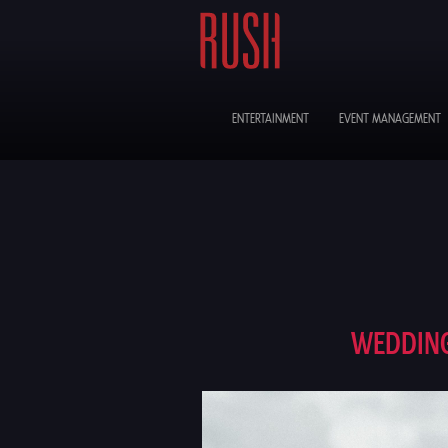
ENTERTAINMENT
EVENT MANAGEMENT
WEDDING