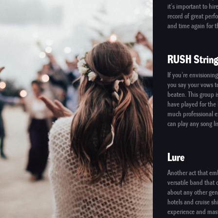
it’s important to hi
record of great per
and time again for t
RUSH String
If you’re envisionin
you say your vows to
beaten. This group i
have played for the 
much professional ex
can play any song li
Lure
Another act that em
versatile band that c
about any other gen
hotels and cruise sh
experience and mast