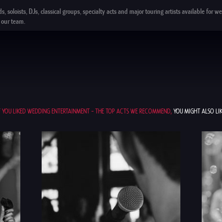
ds,
soloists
,
DJs
,
classical groups
,
specialty acts
and
major touring artists
available for we
our team.
F YOU LIKED WEDDING ENTERTAINMENT – THE TOP ACTS WE RECOMMEND,
YOU MIGHT ALSO LIK