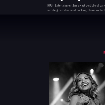
RUSH Entertainment
has a vast portfolio of ban
wedding entertainment booking, please
contact
I