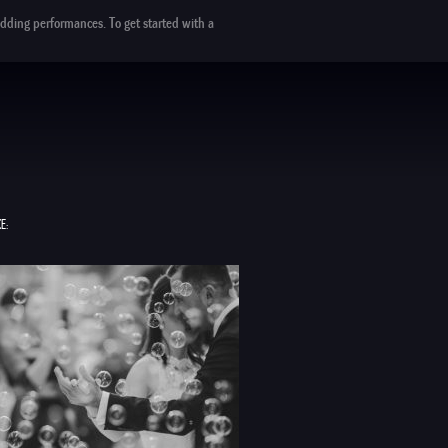
dding performances. To get started with a
E: