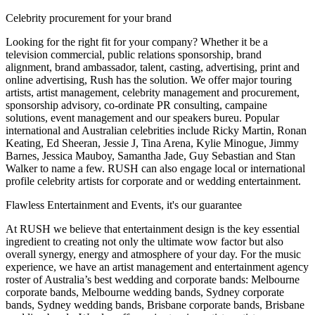
Celebrity procurement for your brand
Looking for the right fit for your company? Whether it be a
television commercial, public relations sponsorship, brand
alignment, brand ambassador, talent, casting, advertising, print and
online advertising, Rush has the solution. We offer major touring
artists, artist management, celebrity management and procurement,
sponsorship advisory, co-ordinate PR consulting, campaine
solutions, event management and our speakers bureu. Popular
international and Australian celebrities include Ricky Martin, Ronan
Keating, Ed Sheeran, Jessie J, Tina Arena, Kylie Minogue, Jimmy
Barnes, Jessica Mauboy, Samantha Jade, Guy Sebastian and Stan
Walker to name a few. RUSH can also engage local or international
profile celebrity artists for corporate and or wedding entertainment.
Flawless Entertainment and Events, it's our guarantee
At RUSH we believe that entertainment design is the key essential
ingredient to creating not only the ultimate wow factor but also
overall synergy, energy and atmosphere of your day. For the music
experience, we have an artist management and entertainment agency
roster of Australia’s best wedding and corporate bands: Melbourne
corporate bands, Melbourne wedding bands, Sydney corporate
bands, Sydney wedding bands, Brisbane corporate bands, Brisbane