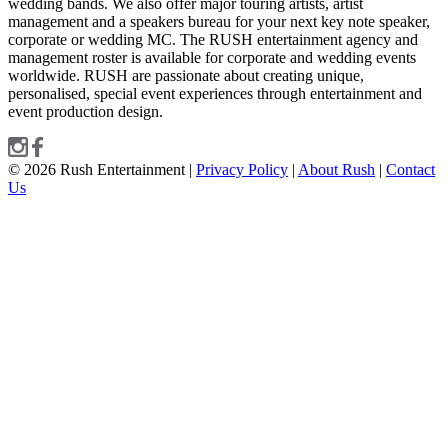
wedding bands. We also offer major touring artists, artist
management and a speakers bureau for your next key note speaker,
corporate or wedding MC. The RUSH entertainment agency and
management roster is available for corporate and wedding events
worldwide. RUSH are passionate about creating unique,
personalised, special event experiences through entertainment and
event production design.
© 2026 Rush Entertainment |
Privacy Policy
|
About Rush
|
Contact
Us