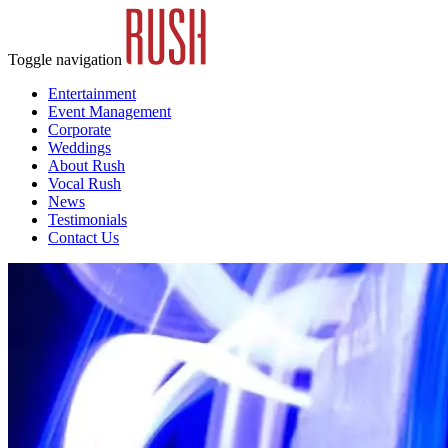
Toggle navigation
Entertainment
Event Management
Corporate
Weddings
About Rush
Vocal Rush
News
Testimonials
Contact Us