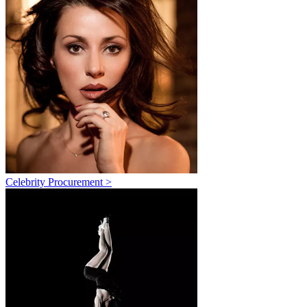
Celebrity Procurement >