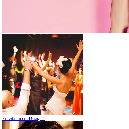
Entertainment Design >