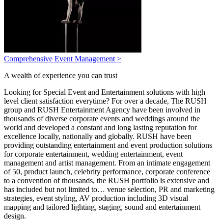
Comprehensive Event Management >
A wealth of experience you can trust
Looking for Special Event and Entertainment solutions with high
level client satisfaction everytime? For over a decade, The RUSH
group and RUSH Entertainment Agency have been involved in
thousands of diverse corporate events and weddings around the
world and developed a constant and long lasting reputation for
excellence locally, nationally and globally. RUSH have been
providing outstanding entertainment and event production solutions
for corporate entertainment, wedding entertainment, event
management and artist management. From an intimate engagement
of 50, product launch, celebrity performance, corporate conference
to a convention of thousands, the RUSH portfolio is extensive and
has included but not limited to… venue selection, PR and marketing
strategies, event styling, AV production including 3D visual
mapping and tailored lighting, staging, sound and entertainment
design.