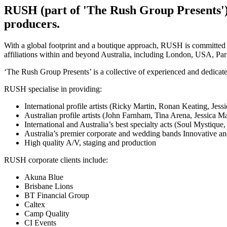
RUSH (part of 'The Rush Group Presents') 
producers.
With a global footprint and a boutique approach, RUSH is committed 
affiliations within and beyond Australia, including London, USA, Pa
‘The Rush Group Presents’ is a collective of experienced and dedicated
RUSH specialise in providing:
International profile artists (Ricky Martin, Ronan Keating, Jes
Australian profile artists (John Farnham, Tina Arena, Jessica
International and Australia’s best specialty acts (Soul Mysti
Australia’s premier corporate and wedding bands Innovative and
High quality A/V, staging and production
RUSH corporate clients include:
Akuna Blue
Brisbane Lions
BT Financial Group
Caltex
Camp Quality
CI Events