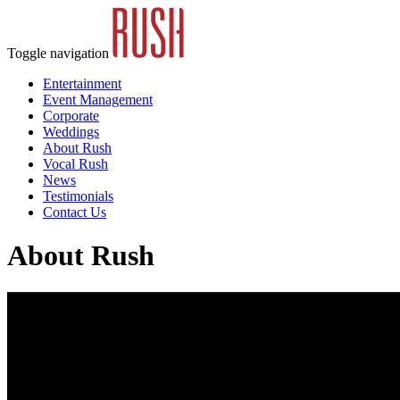
Toggle navigation
Entertainment
Event Management
Corporate
Weddings
About Rush
Vocal Rush
News
Testimonials
Contact Us
About Rush