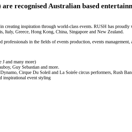
are recognised Australian based entertainme
in creating inspiration through world-class events. RUSH has proudly w
ris, Italy, Greece, Hong Kong, China, Singapore and New Zealand.
 professionals in the fields of events production, events management, a
sie J and many more)
 Mauboy, Guy Sebastian and more.
que, Dynamo, Cirque Du Soleil and La Soirée circus performers, Rush B
 inspirational event styling