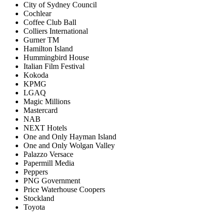
City of Sydney Council
Cochlear
Coffee Club Ball
Colliers International
Gurner TM
Hamilton Island
Hummingbird House
Italian Film Festival
Kokoda
KPMG
LGAQ
Magic Millions
Mastercard
NAB
NEXT Hotels
One and Only Hayman Island
One and Only Wolgan Valley
Palazzo Versace
Papermill Media
Peppers
PNG Government
Price Waterhouse Coopers
Stockland
Toyota