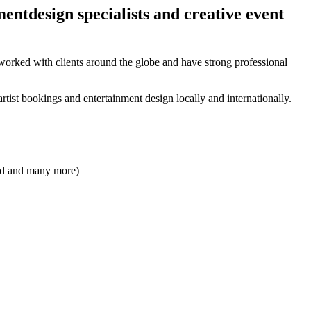
ntdesign specialists and creative event
orked with clients around the globe and have strong professional
rtist bookings and entertainment design locally and internationally.
and and many more)