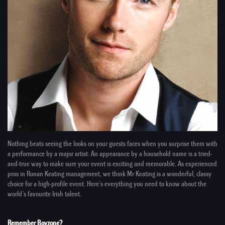
Nothing beats seeing the looks on your guests faces when you surprise them with
a performance by a
major artist
. An appearance by a
household name
is a tried-
and-true way to make sure your event is exciting and memorable. As
experienced
pros
in
Ronan Keating management
, we think
Mr Keating
is a wonderful, classy
choice for a high-profile event. Here’s everything you need to know about the
world’s favourite Irish talent.
Remember Boyzone?