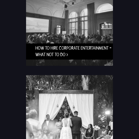
HOW TO HIRE CORPORATE ENTERTAINMENT –
WHAT NOT TO DO >