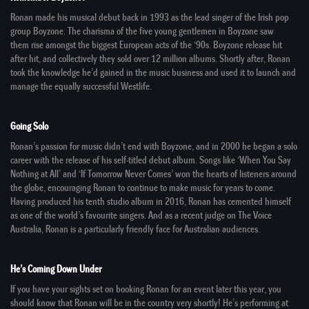
Ronan made his musical debut back in 1993 as the lead singer of the Irish pop
group
Boyzone
. The charisma of the five young gentlemen in Boyzone saw
them rise amongst the biggest European acts of the ‘90s. Boyzone release hit
after hit, and collectively they sold over 12 million albums. Shortly after, Ronan
took the knowledge he’d gained in the music business and used it to launch and
manage the equally successful
Westlife
.
Going Solo
Ronan’s passion for music didn’t end with Boyzone, and in 2000 he began a solo
career with the release of his self-titled debut album. Songs like ‘When You Say
Nothing at All’ and ‘If Tomorrow Never Comes’ won the hearts of listeners around
the globe, encouraging Ronan to continue to make music for years to come.
Having produced his tenth studio album in 2016, Ronan has cemented himself
as one of the world’s favourite singers. And as a recent judge on
The Voice
Australia
, Ronan is a particularly friendly face for Australian audiences.
He’s Coming Down Under
If you have your sights set on booking Ronan for an event later this year, you
should know that Ronan will be in the country very shortly! He’s performing at