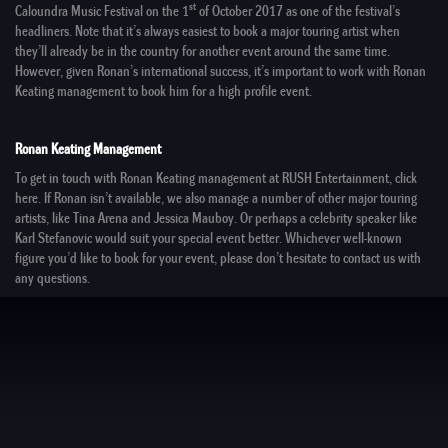
st
Caloundra Music Festival
on the 1
of October 2017 as one of the festival’s
headliners. Note that it’s always easiest to book a major touring artist when
they’ll already be in the country for another event around the same time.
However, given Ronan’s international success, it’s important to work with
Ronan
Keating management
to book him for a high profile event.
Ronan Keating Management
To get in touch with
Ronan Keating management
at
RUSH Entertainment
, click
here
. If Ronan isn’t available, we also manage a number of other
major touring
artists
, like
Tina Arena
and
Jessica Mauboy
. Or perhaps a
celebrity speaker
like
Karl Stefanovic
would suit your special event better. Whichever well-known
figure you’d like to book for your event, please don’t hesitate to
contact us
with
any questions.