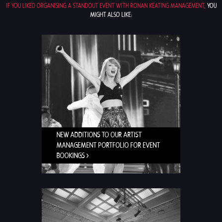
IF YOU LIKED ORGANISING A STANDOUT EVENT WITH RONAN KEATING MANAGEMENT,
YOU
MIGHT ALSO LIKE:
NEW ADDITIONS TO OUR ARTIST
MANAGEMENT PORTFOLIO FOR EVENT
BOOKINGS >