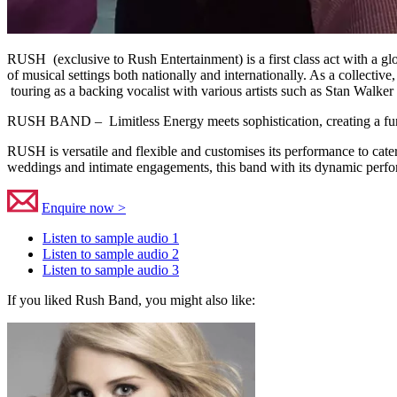
RUSH (exclusive to Rush Entertainment) is a first class act with a gl
of musical settings both nationally and internationally. As a collecti
touring as a backing vocalist with various artists such as Stan Walker
RUSH BAND – Limitless Energy meets sophistication, creating a fun 
RUSH is versatile and flexible and customises its performance to cater
weddings and intimate engagements, this band with its dynamic perform
Enquire now >
Listen to sample audio 1
Listen to sample audio 2
Listen to sample audio 3
If you liked Rush Band, you might also like: