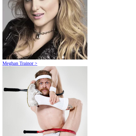
Meghan Trainor >