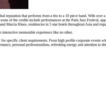
obal reputation that performs from a trio to a 10 piece band. With over
ve, some of the credits include performances at the Paris Jazz Festival, 
 and Marcia Hines, residencies in 5 star hotels throughout Asia and reg
interactive memorable experience like no other.
 for specific client requirements. From high profile corporate events w
ance, personal professionalism, refreshing energy and attention to deta