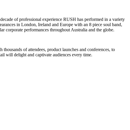
 a decade of professional experience RUSH has performed in a variety
appearances in London, Ireland and Europe with an 8 piece soul band,
ular corporate performances throughout Australia and the globe.
ith thousands of attendees, product launches and conferences, to
il will delight and captivate audiences every time.