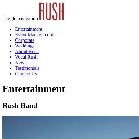
Toggle navigation
Entertainment
Event Management
Corporate
Weddings
About Rush
Vocal Rush
News
Testimonials
Contact Us
Entertainment
Rush Band