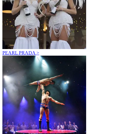
PEARL PRADA >