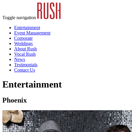
Toggle navigation
Entertainment
Event Management
Corporate
Weddings
About Rush
Vocal Rush
News
Testimonials
Contact Us
Entertainment
Phoenix