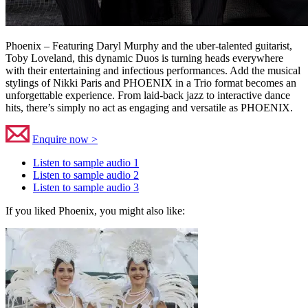
Phoenix – Featuring Daryl Murphy and the uber-talented guitarist,
Toby Loveland, this dynamic Duos is turning heads everywhere
with their entertaining and infectious performances. Add the musical
stylings of Nikki Paris and PHOENIX in a Trio format becomes an
unforgettable experience. From laid-back jazz to interactive dance
hits, there’s simply no act as engaging and versatile as PHOENIX.
Enquire now >
Listen to sample audio 1
Listen to sample audio 2
Listen to sample audio 3
If you liked Phoenix, you might also like: