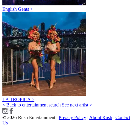
English Gents >
LA TROPICA >
< Back to entertainment search
See next artist >
© 2026 Rush Entertainment |
Privacy Policy
|
About Rush
|
Contact
Us