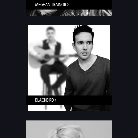
MEGHAN TRAINOR >
BLACKBIRD >