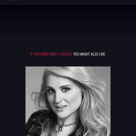
IF YOU LIKED MARY COUSTAS,
YOU MIGHT ALSO LIKE: