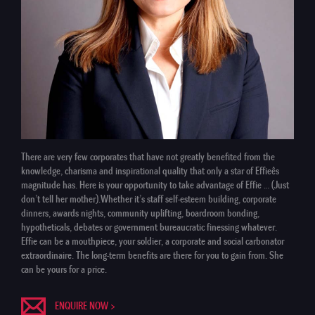
There are very few corporates that have not greatly benefited from the
knowledge, charisma and inspirational quality that only a star of Effieês
magnitude has. Here is your opportunity to take advantage of Effie … (Just
don’t tell her mother).Whether it’s staff self-esteem building, corporate
dinners, awards nights, community uplifting, boardroom bonding,
hypotheticals, debates or government bureaucratic finessing whatever.
Effie can be a mouthpiece, your soldier, a corporate and social carbonator
extraordinaire. The long-term benefits are there for you to gain from. She
can be yours for a price.
ENQUIRE NOW >