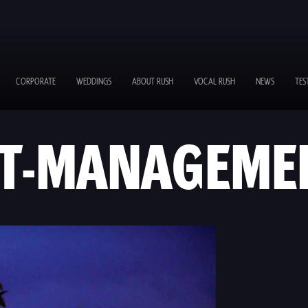
CORPORATE
WEDDINGS
ABOUT RUSH
VOCAL RUSH
NEWS
TES
T-MANAGEME