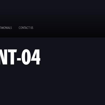
TIMONIALS
CONTACT US
NT-04