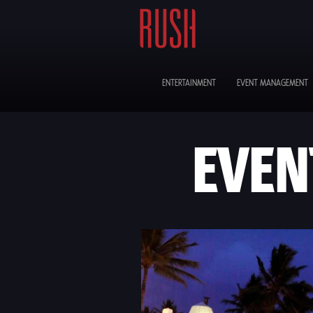
ENTERTAINMENT
EVENT MANAGEMENT
EVEN