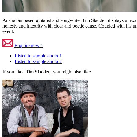
Australian based guitarist and songwriter Tim Sladden displays unexamp
honesty and integrity with clear and poetic cause. Coupled with his un
event.
Enquire now >
Listen to sample audio 1
Listen to sample audio 2
If you liked Tim Sladden, you might also like: