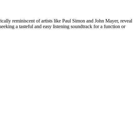
ically reminiscent of artists like Paul Simon and John Mayer, reveal
eeking a tasteful and easy listening soundtrack for a function or