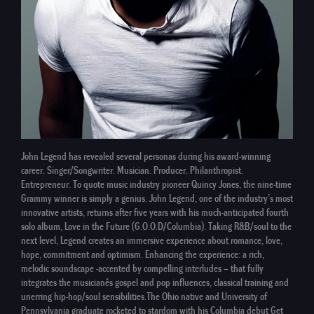
John Legend has revealed several personas during his award-winning
career. Singer/Songwriter. Musician. Producer. Philanthropist.
Entrepreneur. To quote music industry pioneer Quincy Jones, the nine-time
Grammy winner is simply a genius. John Legend, one of the industry’s most
innovative artists, returns after five years with his much-anticipated fourth
solo album, Love in the Future (G.O.O.D/Columbia). Taking R&B/soul to the
next level, Legend creates an immersive experience about romance, love,
hope, commitment and optimism. Enhancing the experience: a rich,
melodic soundscape -accented by compelling interludes – that fully
integrates the musicianês gospel and pop influences, classical training and
unerring hip-hop/soul sensibilities.The Ohio native and University of
Pennsylvania graduate rocketed to stardom with his Columbia debut Get