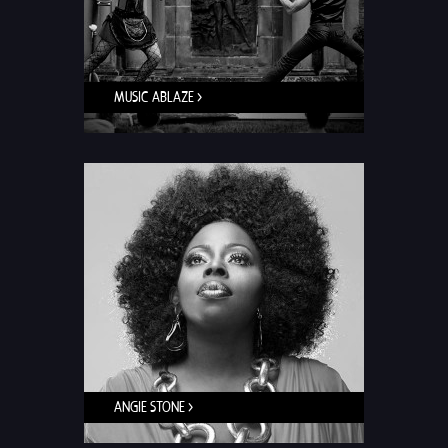
MUSIC ABLAZE >
ANGIE STONE >