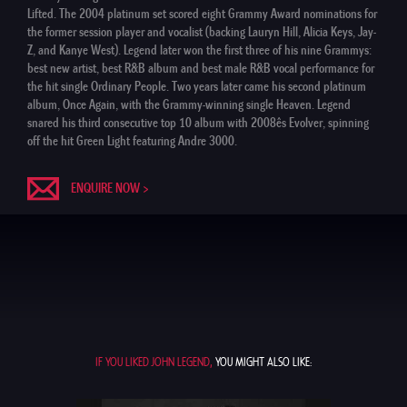
Lifted. The 2004 platinum set scored eight Grammy Award nominations for
the former session player and vocalist (backing Lauryn Hill, Alicia Keys, Jay-
Z, and Kanye West). Legend later won the first three of his nine Grammys:
best new artist, best R&B album and best male R&B vocal performance for
the hit single Ordinary People. Two years later came his second platinum
album, Once Again, with the Grammy-winning single Heaven. Legend
snared his third consecutive top 10 album with 2008ês Evolver, spinning
off the hit Green Light featuring Andre 3000.
ENQUIRE NOW >
IF YOU LIKED JOHN LEGEND,
YOU MIGHT ALSO LIKE: