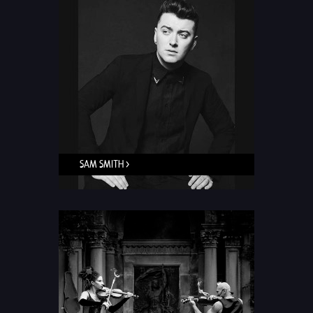
SAM SMITH >